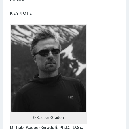
KEYNOTE
© Kacper Gradon
Dr hab. Kacper Gradoń, Ph.D., D.Sc.