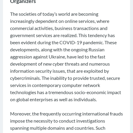
Organizers
The societies of today’s world are becoming
increasingly dependent on online services, where
commercial activities, business transactions and
government services are realized. This tendency has
been evident during the COVID-19 pandemic. These
developments, along with the ongoing Russian
aggression against Ukraine, have led to the fast
development of new cyber threats and numerous
information security issues, that are exploited by
cybercriminals. The inability to provide trusted, secure
services in contemporary computer network
technologies has a tremendous socio-economic impact
on global enterprises as well as individuals.
Moreover, the frequently occurring international frauds
impose the necessity to conduct investigations
spanning multiple domains and countries. Such