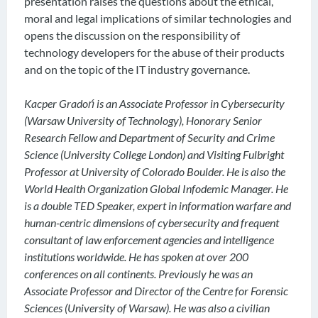
presentation raises the questions about the ethical,
moral and legal implications of similar technologies and
opens the discussion on the responsibility of
technology developers for the abuse of their products
and on the topic of the IT industry governance.
Kacper Gradoń is an Associate Professor in Cybersecurity
(Warsaw University of Technology), Honorary Senior
Research Fellow and Department of Security and Crime
Science (University College London) and Visiting Fulbright
Professor at University of Colorado Boulder. He is also the
World Health Organization Global Infodemic Manager. He
is a double TED Speaker, expert in information warfare and
human-centric dimensions of cybersecurity and frequent
consultant of law enforcement agencies and intelligence
institutions worldwide. He has spoken at over 200
conferences on all continents. Previously he was an
Associate Professor and Director of the Centre for Forensic
Sciences (University of Warsaw). He was also a civilian