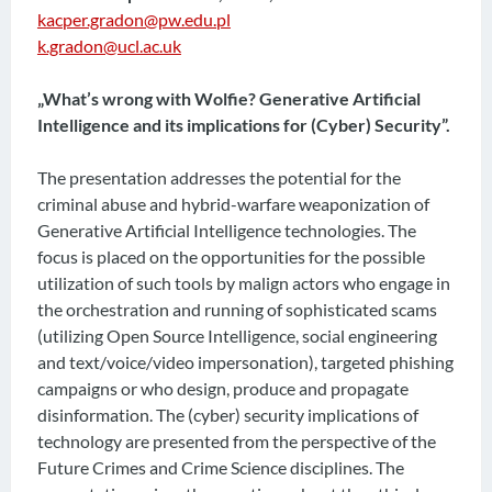
kacper.gradon@pw.edu.pl
k.gradon@ucl.ac.uk
„What’s wrong with Wolfie? Generative Artificial
Intelligence and its implications for (Cyber) Security”.
The presentation addresses the potential for the
criminal abuse and hybrid-warfare weaponization of
Generative Artificial Intelligence technologies. The
focus is placed on the opportunities for the possible
utilization of such tools by malign actors who engage in
the orchestration and running of sophisticated scams
(utilizing Open Source Intelligence, social engineering
and text/voice/video impersonation), targeted phishing
campaigns or who design, produce and propagate
disinformation. The (cyber) security implications of
technology are presented from the perspective of the
Future Crimes and Crime Science disciplines. The