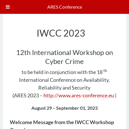
ARES Conference
IWCC 2023
12th International Workshop on
Cyber Crime
th
to be held in conjunction with the 18
International Conference on Availability,
Reliability and Security
(ARES 2023 –
http://www.ares-conference.eu
)
August 29 – September 01, 2023
Welcome Message from the IWCC Workshop