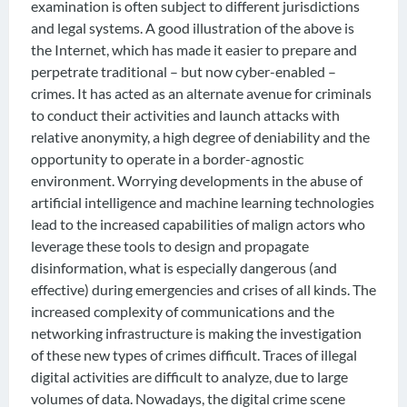
examination is often subject to different jurisdictions
and legal systems. A good illustration of the above is
the Internet, which has made it easier to prepare and
perpetrate traditional – but now cyber-enabled –
crimes. It has acted as an alternate avenue for criminals
to conduct their activities and launch attacks with
relative anonymity, a high degree of deniability and the
opportunity to operate in a border-agnostic
environment. Worrying developments in the abuse of
artificial intelligence and machine learning technologies
lead to the increased capabilities of malign actors who
leverage these tools to design and propagate
disinformation, what is especially dangerous (and
effective) during emergencies and crises of all kinds. The
increased complexity of communications and the
networking infrastructure is making the investigation
of these new types of crimes difficult. Traces of illegal
digital activities are difficult to analyze, due to large
volumes of data. Nowadays, the digital crime scene