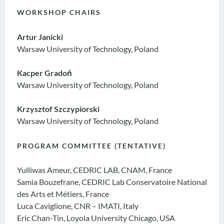
WORKSHOP CHAIRS
Artur Janicki
Warsaw University of Technology, Poland
Kacper Gradoń
Warsaw University of Technology, Poland
Krzysztof Szczypiorski
Warsaw University of Technology, Poland
PROGRAM COMMITTEE (TENTATIVE)
Yulliwas Ameur, CEDRIC LAB, CNAM, France
Samia Bouzefrane, CEDRIC Lab Conservatoire National
des Arts et Métiers, France
Luca Caviglione, CNR – IMATI, Italy
Eric Chan-Tin, Loyola University Chicago, USA