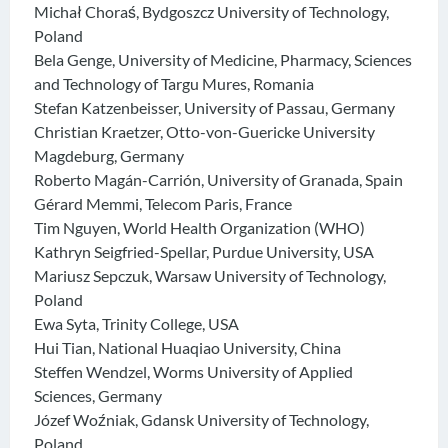
Michał Choraś, Bydgoszcz University of Technology,
Poland
Bela Genge, University of Medicine, Pharmacy, Sciences
and Technology of Targu Mures, Romania
Stefan Katzenbeisser, University of Passau, Germany
Christian Kraetzer, Otto-von-Guericke University
Magdeburg, Germany
Roberto Magán-Carrión, University of Granada, Spain
Gérard Memmi, Telecom Paris, France
Tim Nguyen, World Health Organization (WHO)
Kathryn Seigfried-Spellar, Purdue University, USA
Mariusz Sepczuk, Warsaw University of Technology,
Poland
Ewa Syta, Trinity College, USA
Hui Tian, National Huaqiao University, China
Steffen Wendzel, Worms University of Applied
Sciences, Germany
Józef Woźniak, Gdansk University of Technology,
Poland