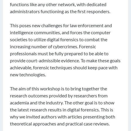
functions like any other network, with dedicated
administrators functioning as the first responders.
This poses new challenges for law enforcement and
intelligence communities, and forces the computer
societies to utilize digital forensics to combat the
increasing number of cybercrimes. Forensic
professionals must be fully prepared to be able to
provide court-admissible evidence. To make these goals
achievable, forensic techniques should keep pace with
new technologies.
The aim of this workshop is to bring together the
research outcomes provided by researchers from
academia and the industry. The other goal is to show
the latest research results in digital forensics. This is
why we invited authors with articles presenting both
theoretical approaches and practical case reviews.